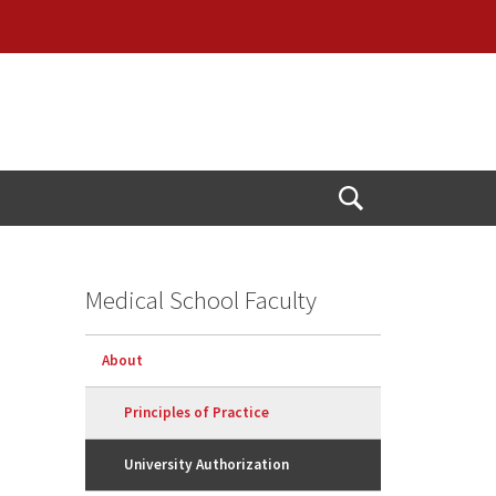
Open
Search
Medical School Faculty
About
Principles of Practice
University Authorization