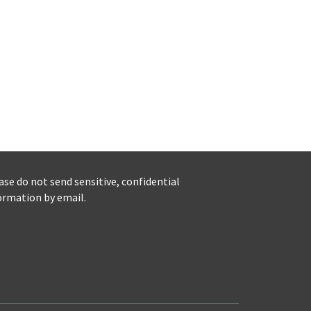
ase do not send sensitive, confidential
ormation by email.