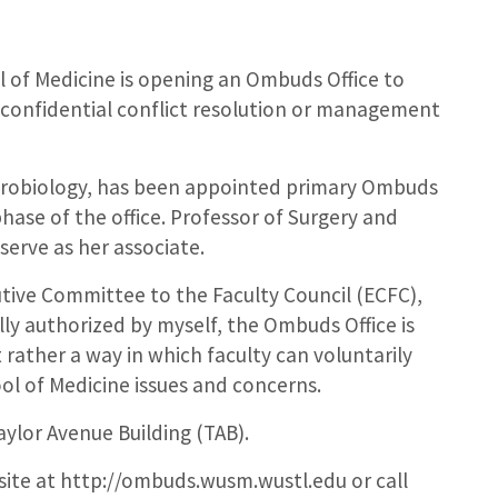
 of Medicine is opening an Ombuds Office to
 confidential conflict resolution or management
Neurobiology, has been appointed primary Ombuds
hase of the office. Professor of Surgery and
 serve as her associate.
tive Committee to the Faculty Council (ECFC),
lly authorized by myself, the Ombuds Office is
t rather a way in which faculty can voluntarily
ool of Medicine issues and concerns.
aylor Avenue Building (TAB).
site at http://ombuds.wusm.wustl.edu or call