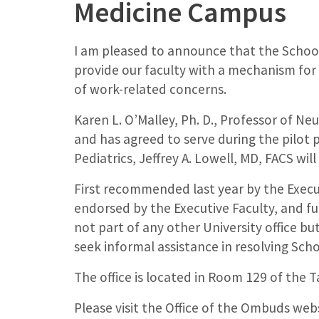
Medicine Campus
I am pleased to announce that the School
provide our faculty with a mechanism for
of work-related concerns.
Karen L. O’Malley, Ph. D., Professor of 
and has agreed to serve during the pilot p
Pediatrics, Jeffrey A. Lowell, MD, FACS will
First recommended last year by the Execu
endorsed by the Executive Faculty, and fu
not part of any other University office bu
seek informal assistance in resolving Sch
The office is located in Room 129 of the T
Please visit the Office of the Ombuds web