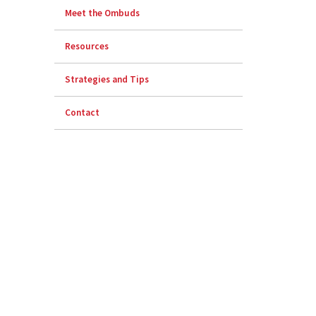
Meet the Ombuds
Resources
Strategies and Tips
Contact