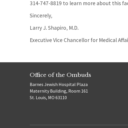
314-747-8819 to learn more about this fa
Sincerely,
Larry J. Shapiro, M.D.
Executive Vice Chancellor for Medical Affa
Office of the Ombuds
Barnes Jewish Hospital Plaza
Maternity Building, Room 161
St. Louis, MO 63110