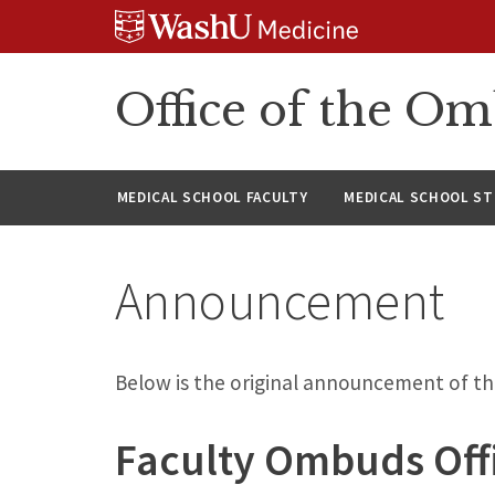
Skip
Skip
Skip
to
to
to
content
search
footer
Office of the O
MEDICAL SCHOOL FACULTY
MEDICAL SCHOOL S
Announcement
Below is the original announcement of t
Faculty Ombuds Offi