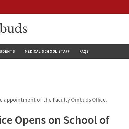
mbuds
TUDENTS
MEDICAL SCHOOL STAFF
FAQS
he appointment of the Faculty Ombuds Office.
ce Opens on School of