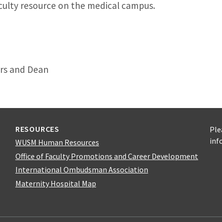
culty resource on the medical campus.
irs and Dean
RESOURCES
Ple
inf
WUSM Human Resources
Office of Faculty Promotions and Career Development
International Ombudsman Association
Maternity Hospital Map